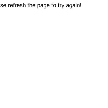
e refresh the page to try again!