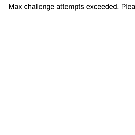
Max challenge attempts exceeded. Pleas