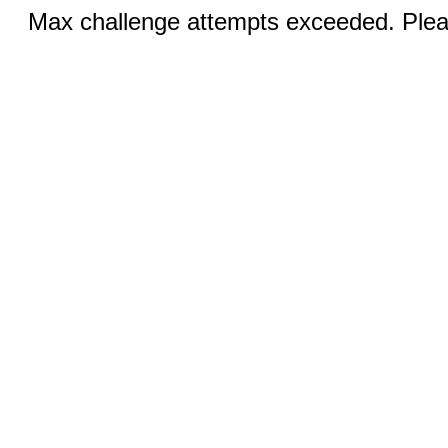
Max challenge attempts exceeded. Pleas