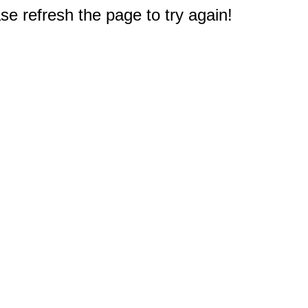
e refresh the page to try again!