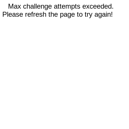
Max challenge attempts exceeded.
Please refresh the page to try again!