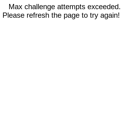
Max challenge attempts exceeded.
Please refresh the page to try again!