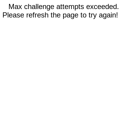
Max challenge attempts exceeded.
Please refresh the page to try again!