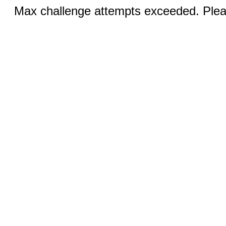
Max challenge attempts exceeded. Pleas