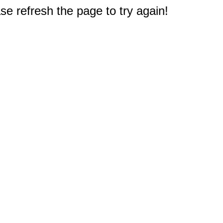
e refresh the page to try again!