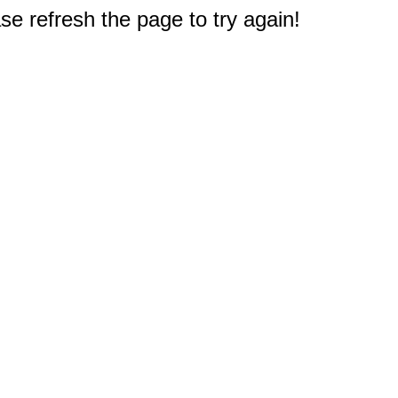
e refresh the page to try again!