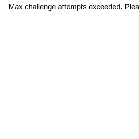
Max challenge attempts exceeded. Pleas