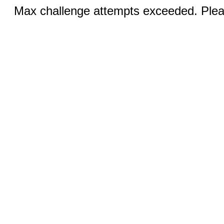
Max challenge attempts exceeded. Pleas