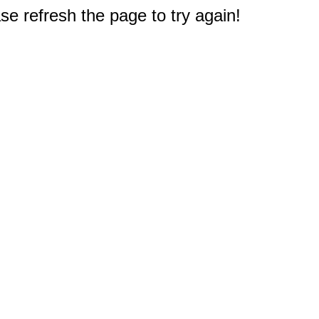
e refresh the page to try again!