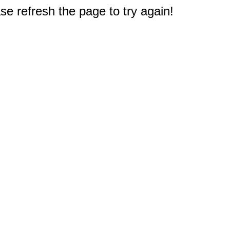
e refresh the page to try again!