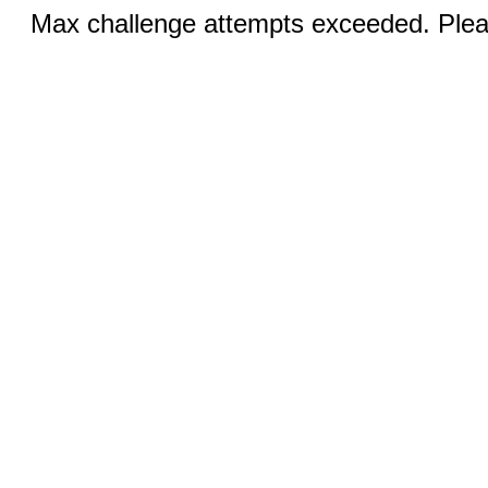
Max challenge attempts exceeded. Pleas