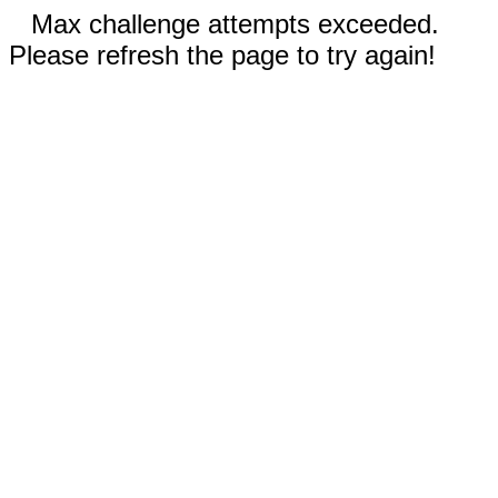
Max challenge attempts exceeded.
Please refresh the page to try again!