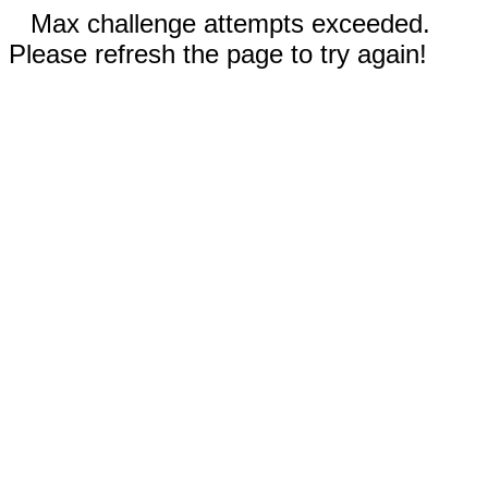
Max challenge attempts exceeded.
Please refresh the page to try again!