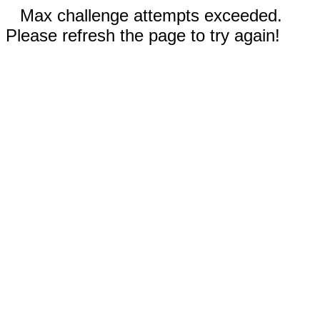
Max challenge attempts exceeded.
Please refresh the page to try again!