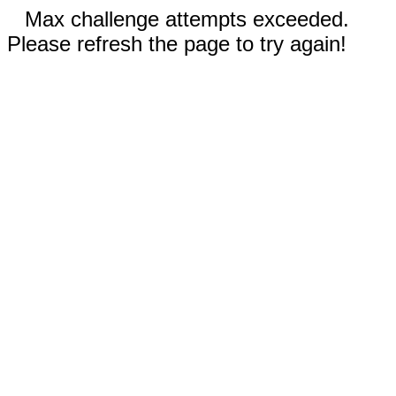
Max challenge attempts exceeded.
Please refresh the page to try again!