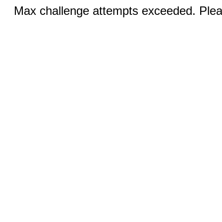
Max challenge attempts exceeded. Pleas