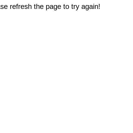
e refresh the page to try again!