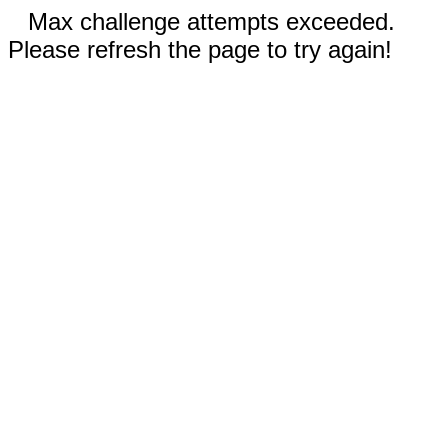
Max challenge attempts exceeded.
Please refresh the page to try again!