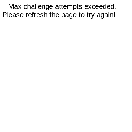
Max challenge attempts exceeded.
Please refresh the page to try again!