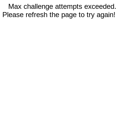
Max challenge attempts exceeded.
Please refresh the page to try again!