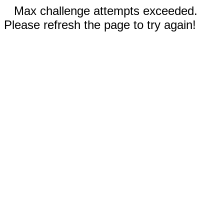
Max challenge attempts exceeded.
Please refresh the page to try again!