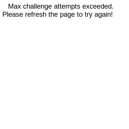
Max challenge attempts exceeded.
Please refresh the page to try again!