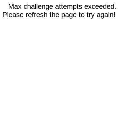
Max challenge attempts exceeded.
Please refresh the page to try again!