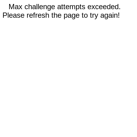
Max challenge attempts exceeded.
Please refresh the page to try again!