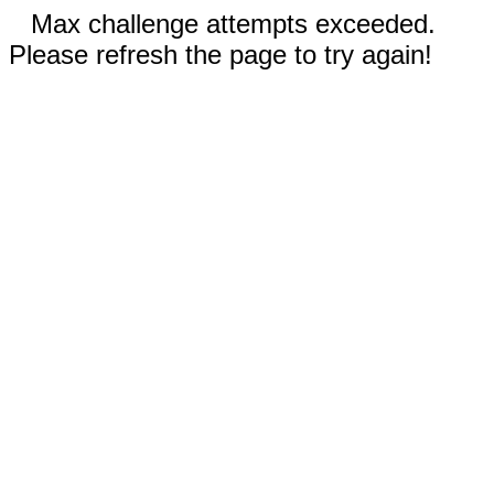
Max challenge attempts exceeded.
Please refresh the page to try again!