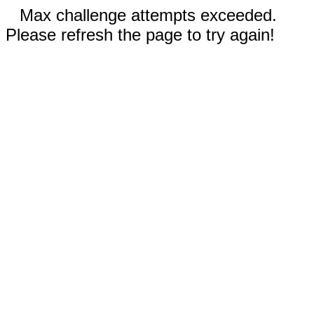
Max challenge attempts exceeded.
Please refresh the page to try again!